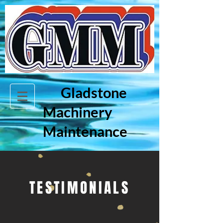
Gladstone
Machinery
Maintenance
TESTIMONIALS