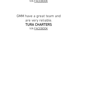
VIA
FACEBOOK
GMM have a great team and
are very reliable.
TURA CHARTERS
VIA
FACEBOOK
Huge thanks to these guys for getting our
volvo penta going again. I highly
recommend their expertise for any yacht
going past Gladstone.
JARROD COOK
VIA
FACEBOOK