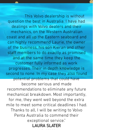
This Volvo dealership is without
question the best in Australia. I have had
dealings with Volvo dealers and their
mechanics, on the Western Australian
coast and all up the Eastern seaboard and
can highly recommend Laurie, the owner
of the business, his son Kieran and other
staff members to do exactly as promised
and at the same time they keep the
customer fully informed as work
progresses. Their in depth knowledge is
second to none. In my case they also found
potential problems that could have
become serious and made
recommendations to eliminate any future
mechanical breakdown. Most importantly,
for me, they went well beyond the extra
mile to meet some critical deadlines I had.
Thanks to all, I will be writing to Volvo
Penta Australia to commend their
exceptional service."
LAURA SLATER