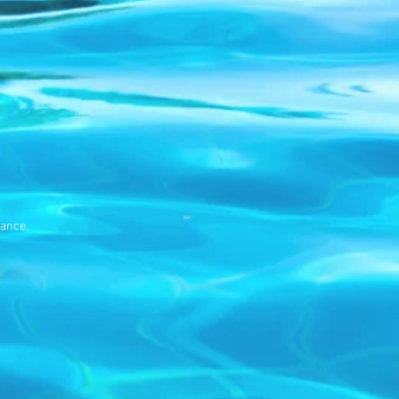
ance.