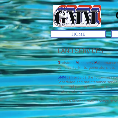
Gl
HOME
LAND SERVICES
G
ladstone
M
achinery
M
aintenance 
vehicles, forklifts, generators, etc.
GMM
can provide the following repa
Scheduled and maintenance servicin
drum and pad replacement, engine
brake systems.
You can arrange maintenance sched
best.