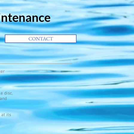
intenance
CONTACT
ger
e disc,
 and
at its