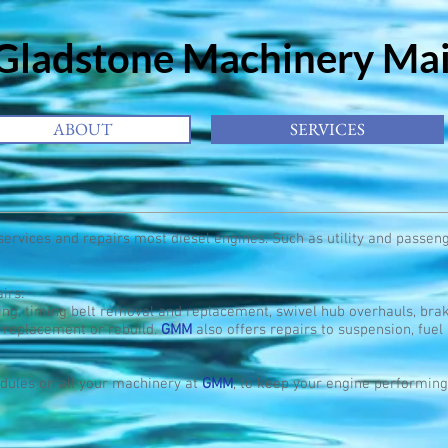
adstone
Machinery Ma
ABOUT
SERVICES
services and repairs most diesel engines. Such as utility and passen
irs:
g, timing belt removal and replacement, swivel hub overhauls, brak
 replacement or rebuild.
GMM
also offers repairs to suspension, fuel
ules on all your machinery at
GMM
, to keep your engine performing 