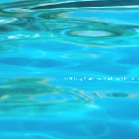
© 2017 by Gladstone Machinery Mainten