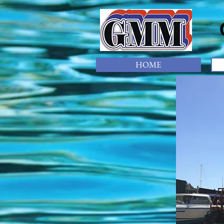
Gl
HOME