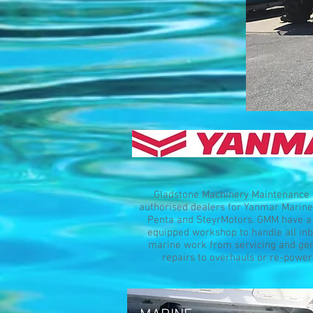
Gladstone Machinery Maintenance 
authorised dealers for Yanmar Marine
Penta and SteyrMotors. GMM have a 
equipped workshop to handle all in
marine work from servicing and ge
repairs to overhauls or re-power