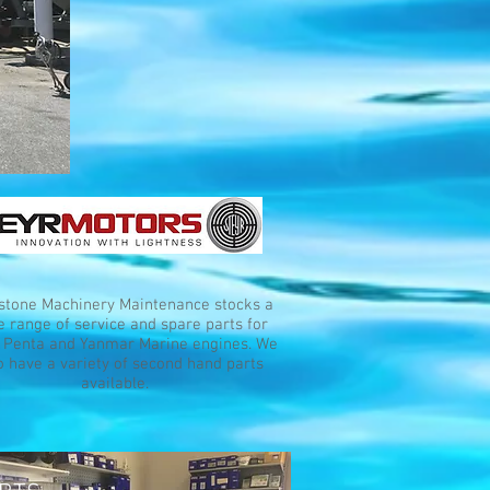
stone Machinery Maintenance stocks a
 range of service and spare parts for
 Penta and Yanmar Marine engines. We
o have a variety of second hand parts
available.