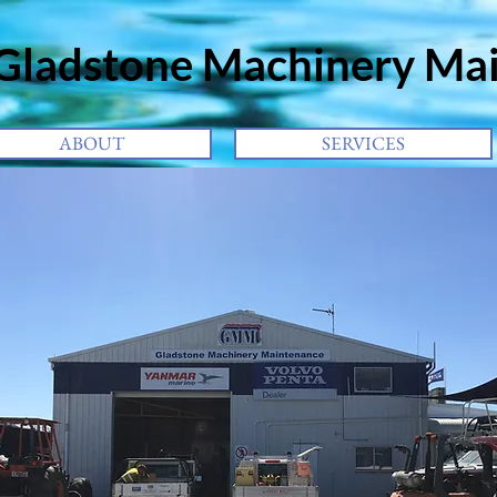
adstone
Machinery Ma
ABOUT
SERVICES