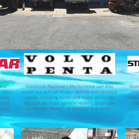
are
Gladstone Machinery Maintenance can also
Glad
, Volvo
assist you with all of your vehicle maintenance
wide
fully
needs, including minor and major servicing,
Volvo
board
log book services, general repairs, diagnostic
als
neral
equipment, diesel fuel injection and more.
s.