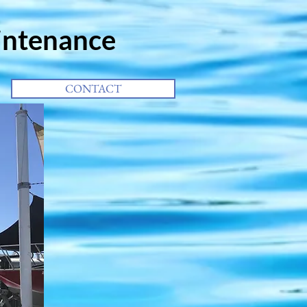
intenance
CONTACT